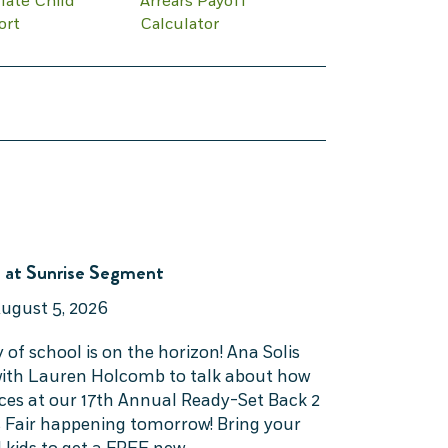
late Child
Arrears Payoff
ort
Calculator
 at Sunrise Segment
ugust 5, 2026
y of school is on the horizon! Ana Solis
 with Lauren Holcomb to talk about how
rces at our 17th Annual Ready-Set Back 2
 Fair happening tomorrow! Bring your