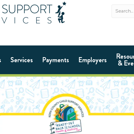
Resou
s
Services
Payments
Employers
& Eve