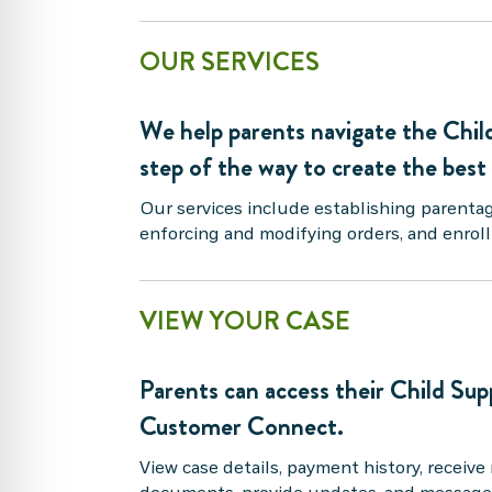
OUR SERVICES
We help parents navigate the Chil
step of the way to create the best
Our services include establishing parenta
enforcing and modifying orders, and enrol
VIEW YOUR CASE
Parents can access their Child Sup
Customer Connect.
View case details, payment history, receive