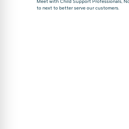
Meet with Child Support Professionals, No
to next to better serve our customers.