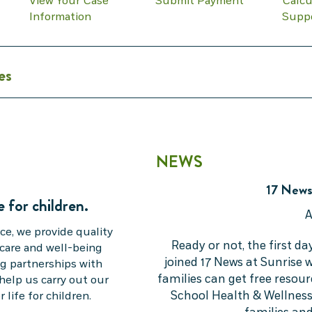
View Your Case
Submit Payment
Calcu
Information
Supp
es
NEWS
17 News
e for children.
A
ce, we provide quality
Ready or not, the first da
 care and well-being
joined 17 News at Sunrise
ing partnerships with
families can get free resou
help us carry out our
School Health & Wellness
 life for children.