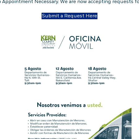
 Appointment Necessary. We are now accepting requests for
Submit a Request Here