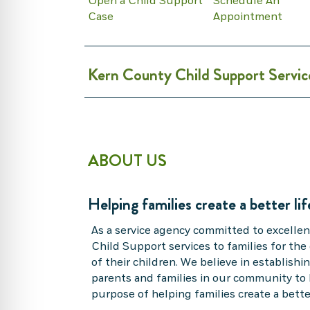
Open a Child Support
Schedule An
Case
Appointment
Kern County Child Support Servic
ABOUT US
Helping families create a better lif
As a service agency committed to excellen
Child Support services to families for the
of their children. We believe in establish
parents and families in our community to 
purpose of helping families create a better