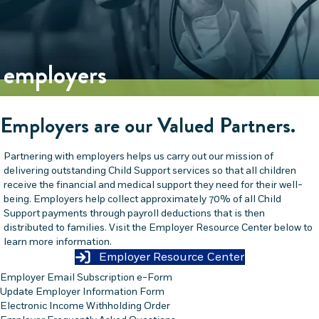
employers
Employers are our Valued Partners.
Partnering with employers helps us carry out our mission of
delivering outstanding Child Support services so that all children
receive the financial and medical support they need for their well-
being. Employers help collect approximately 70% of all Child
Support payments through payroll deductions that is then
distributed to families. Visit the Employer Resource Center below to
learn more information.
Employer Resource Center
Employer Email Subscription e-Form
Update Employer Information Form
Electronic Income Withholding Order