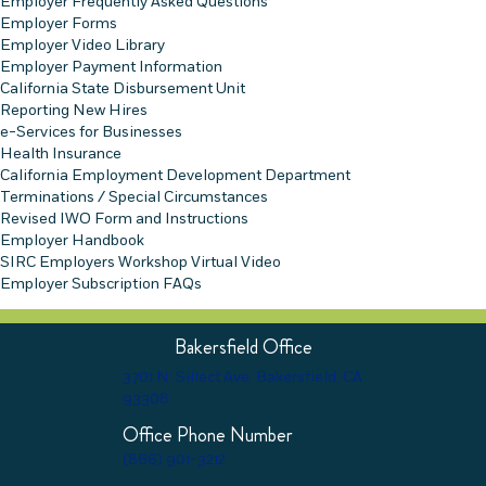
Employer Frequently Asked Questions
Employer Forms
Employer Video Library
Employer Payment Information
California State Disbursement Unit
Reporting New Hires
e-Services for Businesses
Health Insurance
California Employment Development Department
Terminations / Special Circumstances
Revised IWO Form and Instructions
Employer Handbook
SIRC Employers Workshop Virtual Video
Employer Subscription FAQs
Bakersfield Office
3701 N. Sillect Ave. Bakersfield, CA
93308
Office Phone Number
(866) 901-3212