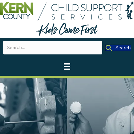
Search