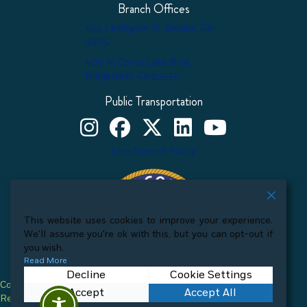
Branch Offices
455 Lexington St. Delano, CA
93215
400 N. China Lake Blvd.
Ridgecrest, CA 93555
Public Transportation
Kern County Child Support Services on Instagram
Kern County Child Support Services on Face
Kern County Child Support Services o
Kern County Child Support Ser
Kern County Child Supp
Free Speech Policy
This website uses cookies to improve your experience.
We'll assume you're ok with this, but you can opt-out if
you wish.
Read More
Decline
Cookie Settings
Copyright © 2026 Kern County Child Support Services. All Rights
Accept
Accept All
Reserved.