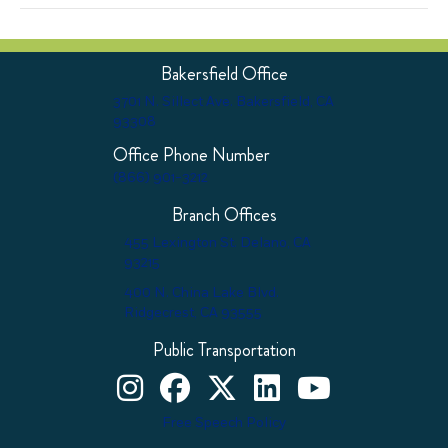
Bakersfield Office
3701 N. Sillect Ave. Bakersfield, CA
93308
Office Phone Number
(866) 901-3212
Branch Offices
455 Lexington St. Delano, CA
93215
400 N. China Lake Blvd.
Ridgecrest, CA 93555
Public Transportation
Kern County Child Support Services on Instagram
Kern County Child Support Services on Face
Kern County Child Support Services o
Kern County Child Support Ser
Kern County Child Supp
Free Speech Policy