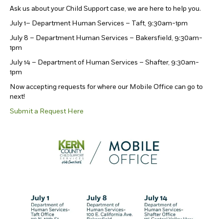
Ask us about your Child Support case, we are here to help you.
July 1– Department Human Services – Taft, 9:30am-1pm
July 8 – Department Human Services – Bakersfield, 9:30am-
1pm
July 14 – Department of Human Services – Shafter, 9:30am-
1pm
Now accepting requests for where our Mobile Office can go to
next!
Submit a Request Here