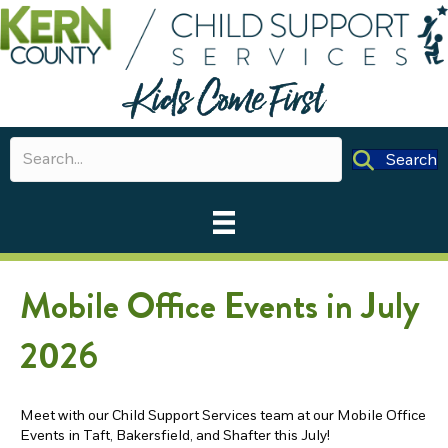
Search
Mobile Office Events in July
2026
Meet with our Child Support Services team at our Mobile Office
Events in Taft, Bakersfield, and Shafter this July!