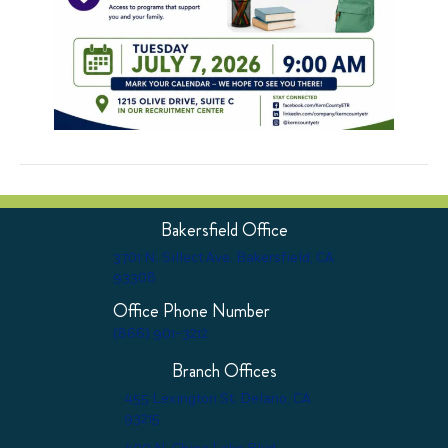
Bakersfield Office
3701 N. Sillect Ave. Bakersfield, CA
93308
Office Phone Number
(866) 901-3212
Branch Offices
455 Lexington St. Delano, CA
93215