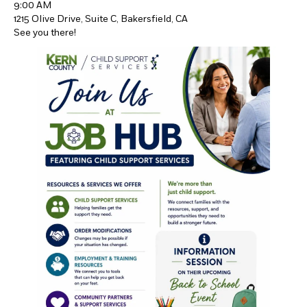
9:00 AM
1215 Olive Drive, Suite C, Bakersfield, CA
See you there!