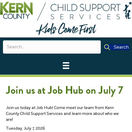
Search
Join us at Job Hub on July 7
Join us today at Job Hub! Come meet our team from Kern
County Child Support Services and learn more about who we
are!
Tuesday, July 7, 2026