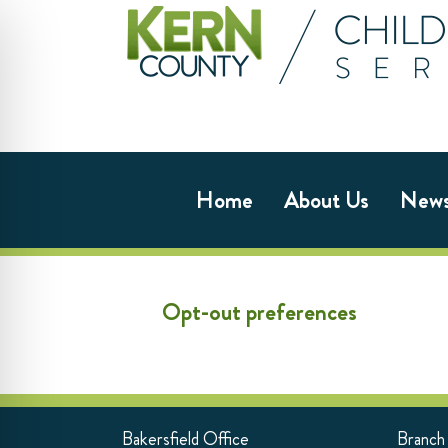
Home
About Us
New
Opt-out preferences
Bakersfield Office
Branch