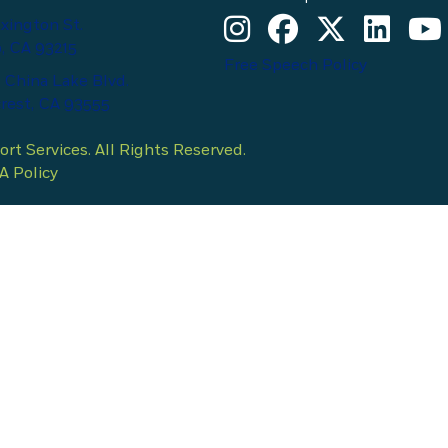
Kern County Child Support Se
Kern County Child Supp
Kern County Chil
Kern Count
Kern 
xington St.
, CA 93215
Free Speech Policy
 China Lake Blvd.
rest, CA 93555
t Services. All Rights Reserved.
 Policy