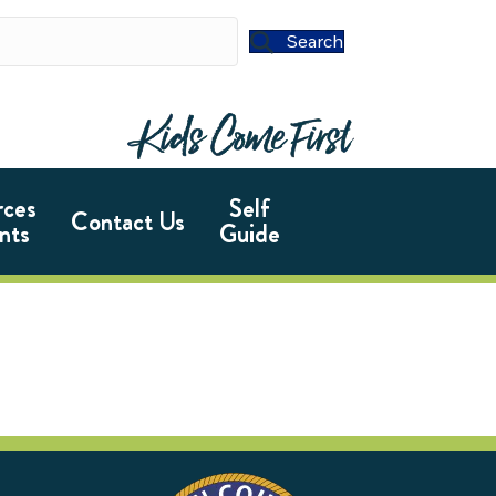
Search
rces
Self
Contact Us
nts
Guide