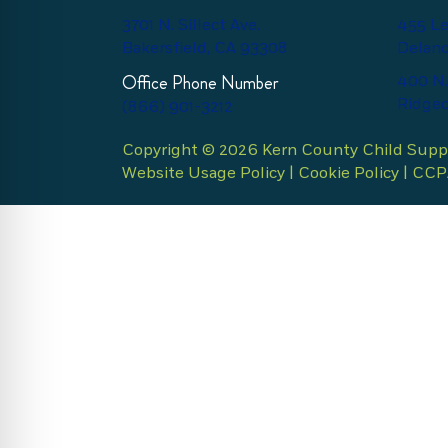
3701 N. Sillect Ave.
455 Le
Bakersfield, CA 93308
Delano
Office Phone Number
400 N.
Ridgec
(866) 901-3212
Copyright © 2026 Kern County Child Suppor
Website Usage Policy
|
Cookie Policy
|
CCPA