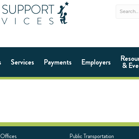
Resou
s
Services
Payments
Employers
& Eve
 Offices
Public Transportation