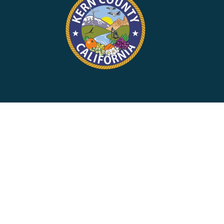
rvices on Instagram
ort Services on Facebook
d Support Services on X
y Child Support Services on LinkedIn
County Child Support Services on YouTube