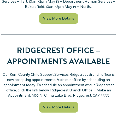
Services – Taft, 10am-2pm May 13 – Department Human Services –
Bakersfield, 10am-2pm May 14 – North…
about Visit Kern County C
View More Details
RIDGECREST OFFICE –
APPOINTMENTS AVAILABLE
Our Kern County Child Support Services Ridgecrest Branch office is
now accepting appointments. Visit our office by scheduling an
appointment today. To schedule an appointment at our Ridgecrest
office, click the link below. Ridgecrest Branch Office – Make an
Appointment. 400 N. China Lake Blvd. Ridgecrest, CA 93555
about Ridgecrest Office 
View More Details