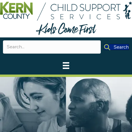
Search