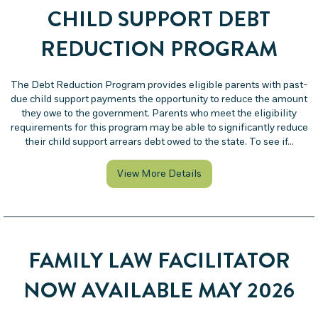
CHILD SUPPORT DEBT
REDUCTION PROGRAM
The Debt Reduction Program provides eligible parents with past-
due child support payments the opportunity to reduce the amount
they owe to the government. Parents who meet the eligibility
requirements for this program may be able to significantly reduce
their child support arrears debt owed to the state. To see if…
about Child Support Deb
View More Details
FAMILY LAW FACILITATOR
NOW AVAILABLE MAY 2026