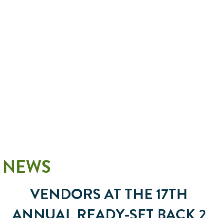
NEWS
VENDORS AT THE 17TH
ANNUAL READY-SET BACK 2