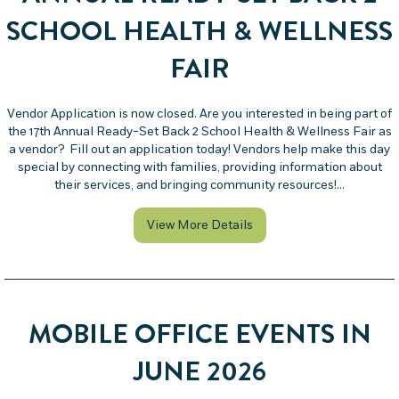
SCHOOL HEALTH & WELLNESS
FAIR
Vendor Application is now closed. Are you interested in being part of
the 17th Annual Ready-Set Back 2 School Health & Wellness Fair as
a vendor? Fill out an application today! Vendors help make this day
special by connecting with families, providing information about
their services, and bringing community resources!…
about Vendors at the 17t
View More Details
MOBILE OFFICE EVENTS IN
JUNE 2026