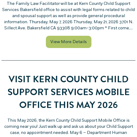
The Family Law Facilitator will be at Kern County Child Support
Services Bakersfield office to assist with legal forms related to child
and spousal support as well as provide general procedural
information. Thursday, May 7, 2026 Thursday, May 21, 2026 3701 N.
Sillect Ave. Bakersfield CA 93308 9:00am-3:00pm * First come,…
about Family Law Facilit
View More Details
VISIT KERN COUNTY CHILD
SUPPORT SERVICES MOBILE
OFFICE THIS MAY 2026
This May 2026, the Kern County Child Support Mobile Office is
coming near you! Just walk up and ask us about your Child Support
case, no appointment needed. May 6 – Department Human