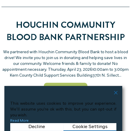
HOUCHIN COMMUNITY
BLOOD BANK PARTNERSHIP
We partnered with Houchin Community Blood Bank to host a blood
drive! We invite you to join us in donating and helping save lives in
our community. Welcome friends & family to donate! No
appointment necessary. Thursday, April 23, 202610:00am to 3:00pm
Kern County Child Support Services Building3701 N. Sillect…
about Houchin Community
View More Details
This website uses cookies to improve your experience.
We'll assume you're ok with this, but you can opt-out if
you wish.
Read More
« Previous
1
2
3
4
…
6
Next »
Decline
Cookie Settings