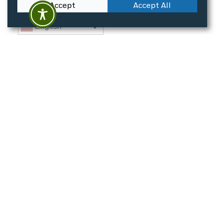
Accept
Accept All
English