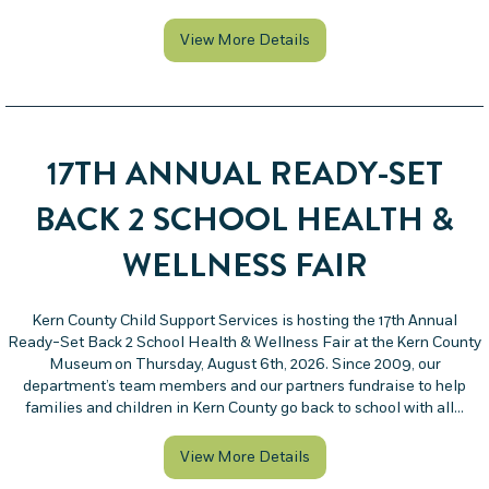
about Family Law Facilita
View More Details
17TH ANNUAL READY-SET
BACK 2 SCHOOL HEALTH &
WELLNESS FAIR
Kern County Child Support Services is hosting the 17th Annual
Ready-Set Back 2 School Health & Wellness Fair at the Kern County
Museum on Thursday, August 6th, 2026. Since 2009, our
department’s team members and our partners fundraise to help
families and children in Kern County go back to school with all…
about 17th Annual Ready-
View More Details