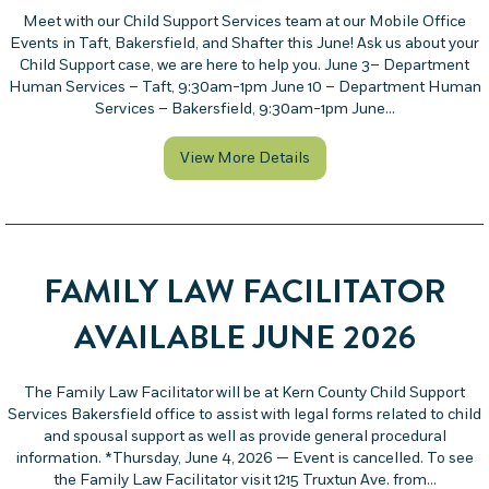
Meet with our Child Support Services team at our Mobile Office
Events in Taft, Bakersfield, and Shafter this June! Ask us about your
Child Support case, we are here to help you. June 3– Department
Human Services – Taft, 9:30am-1pm June 10 – Department Human
Services – Bakersfield, 9:30am-1pm June…
about Mobile Office Even
View More Details
FAMILY LAW FACILITATOR
AVAILABLE JUNE 2026
The Family Law Facilitator will be at Kern County Child Support
Services Bakersfield office to assist with legal forms related to child
and spousal support as well as provide general procedural
information. *Thursday, June 4, 2026 — Event is cancelled. To see
the Family Law Facilitator visit 1215 Truxtun Ave. from…