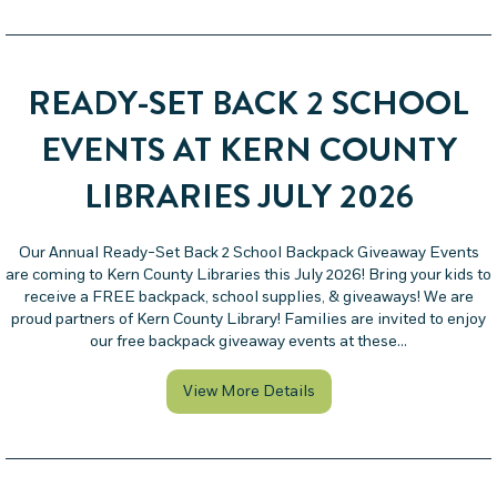
READY-SET BACK 2 SCHOOL
EVENTS AT KERN COUNTY
LIBRARIES JULY 2026
Our Annual Ready-Set Back 2 School Backpack Giveaway Events
are coming to Kern County Libraries this July 2026! Bring your kids to
receive a FREE backpack, school supplies, & giveaways! We are
proud partners of Kern County Library! Families are invited to enjoy
our free backpack giveaway events at these…
about Ready-Set Back 2 S
View More Details