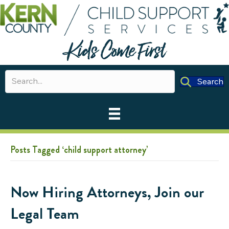
Search
Posts Tagged ‘child support attorney’
Now Hiring Attorneys, Join our
Legal Team