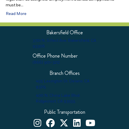
must be…
Read More
Bakersfield Office
3701 N. Sillect Ave. Bakersfield, CA
93308
Office Phone Number
(866) 901-3212
Branch Offices
455 Lexington St. Delano, CA
93215
400 N. China Lake Blvd.
Ridgecrest, CA 93555
Public Transportation
Kern County Child Support Services on Instagram
Kern County Child Support Services on Face
Kern County Child Support Services o
Kern County Child Support Ser
Kern County Child Supp