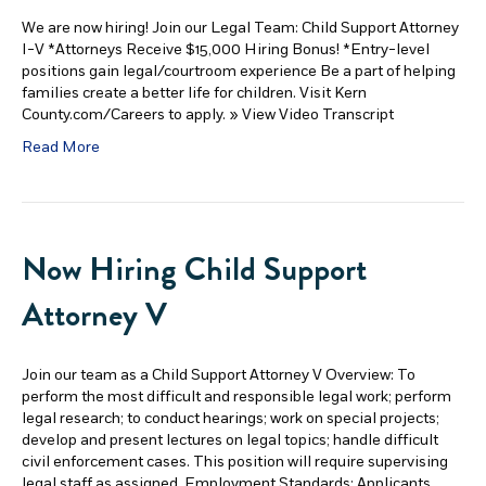
We are now hiring! Join our Legal Team: Child Support Attorney
I-V *Attorneys Receive $15,000 Hiring Bonus! *Entry-level
positions gain legal/courtroom experience Be a part of helping
families create a better life for children. Visit Kern
County.com/Careers to apply. » View Video Transcript
Read More
Now Hiring Child Support
Attorney V
Join our team as a Child Support Attorney V Overview: To
perform the most difficult and responsible legal work; perform
legal research; to conduct hearings; work on special projects;
develop and present lectures on legal topics; handle difficult
civil enforcement cases. This position will require supervising
legal staff as assigned. Employment Standards: Applicants